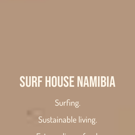
Surf House Namibia
Surfing.
Sustainable living.