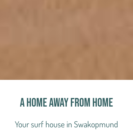
A home away from home
Your surf house in Swakopmund