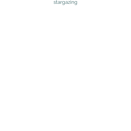
stargazing