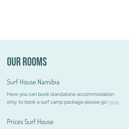
Our Rooms
Surf House Namibia
Here you can book standalone accommodation
only, to book a surf camp package please go
here
.
Prices Surf House