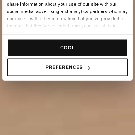
share information about your use of our site with our
social media, advertising and analytics partners who may
combine it with other information that you’ve provided to
them or that they’ve collected from your use of their
services.
COOL
PREFERENCES