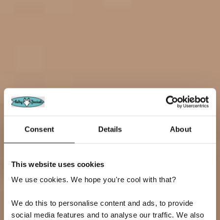
Consent
Details
About
This website uses cookies
We use cookies. We hope you're cool with that?
We do this to personalise content and ads, to provide
social media features and to analyse our traffic. We also