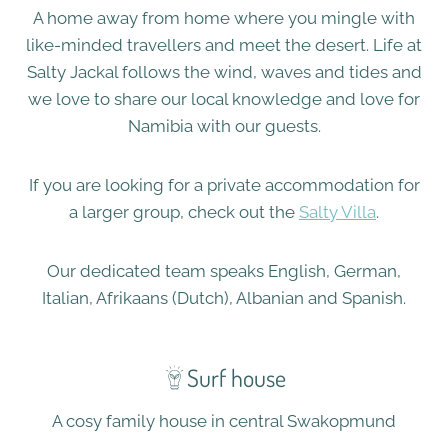
​A home away from home where you mingle with
like-minded travellers and meet the desert. Life at
Salty Jackal follows the wind, waves and tides and
we love to share our local knowledge and love for
Namibia with our guests.
If you are looking for a private accommodation for
a larger group, check out the
Salty Villa
.
​Our dedicated team speaks English, German,
Italian, Afrikaans (Dutch), Albanian and Spanish.​​​
Surf house
A cosy family house in central Swakopmund