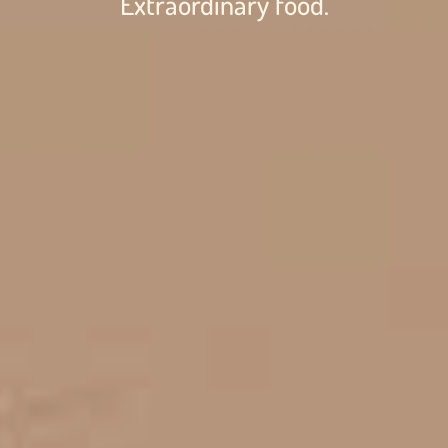
Extraordinary food.