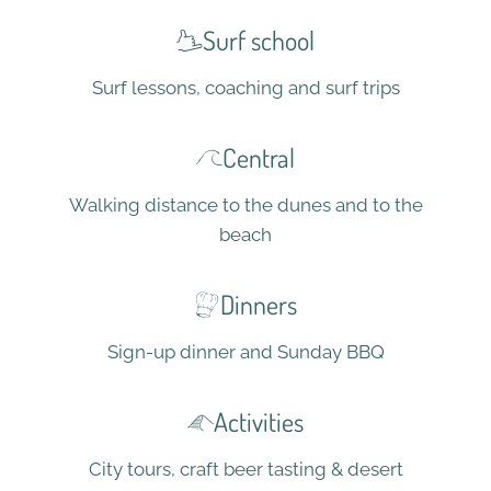
Surf school
Surf lessons, coaching and surf trips
Central
Walking distance to the dunes and to the
beach
Dinners
Sign-up dinner and Sunday BBQ
Activities
City tours, craft beer tasting & desert